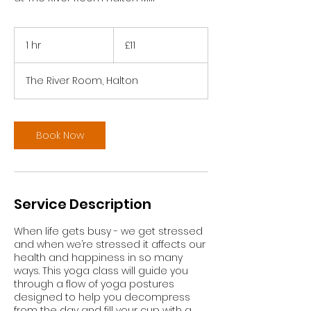
11
British
1 hr
1
£11
pounds
h
The River Room, Halton
Book Now
Service Description
When life gets busy - we get stressed
and when we’re stressed it affects our
health and happiness in so many
ways. This yoga class will guide you
through a flow of yoga postures
designed to help you decompress
from the day and fill your cup with a