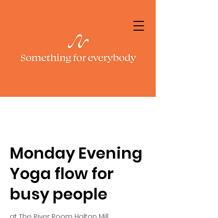
Monday Evening
Yoga flow for
busy people
at The River Room Halton Mill