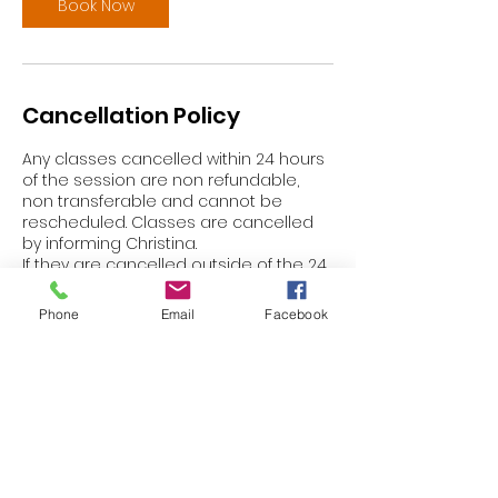
Book Now
Cancellation Policy
Any classes cancelled within 24 hours
of the session are non refundable,
non transferable and cannot be
rescheduled. Classes are cancelled
by informing Christina.
If they are cancelled outside of the 24
hours prior to the session Christina will
aim to transfer to another class within
Phone
Email
Facebook
that current week *subject to
avialability.
Thank you for your cooperation and
understanding.
Contact Details