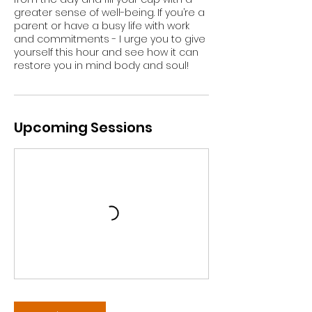
greater sense of well-being. If you’re a
parent or have a busy life with work
and commitments - I urge you to give
yourself this hour and see how it can
restore you in mind body and soul!
Upcoming Sessions