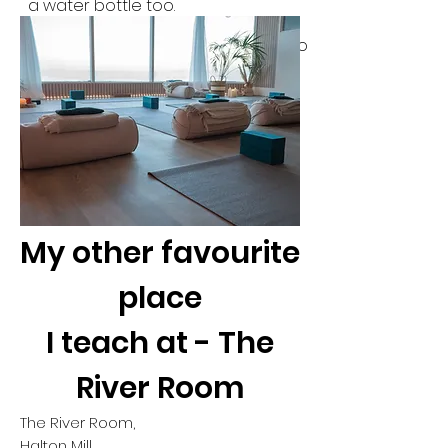
a water bottle too.
Spaces are limited to 11 per class so
please do make sure you book
before arriving.
My other favourite
place
I teach at - The
River Room
The River Room,
Halton Mill,