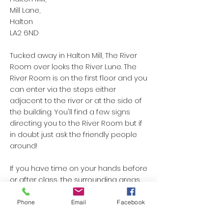
Mill Lane,
Halton
LA2 6ND
Tucked away in Halton Mill, The River
Room over looks the River Lune. The
River Room is on the first floor and you
can enter via the steps either
adjacent to the river or at the side of
the building. You'll find a few signs
directing you to the River Room but if
in doubt just ask the friendly people
around!
If you have time on your hands before
or after class, the surrounding areas
make for an amazing walk with the
most beautiful views!
Phone
Email
Facebook