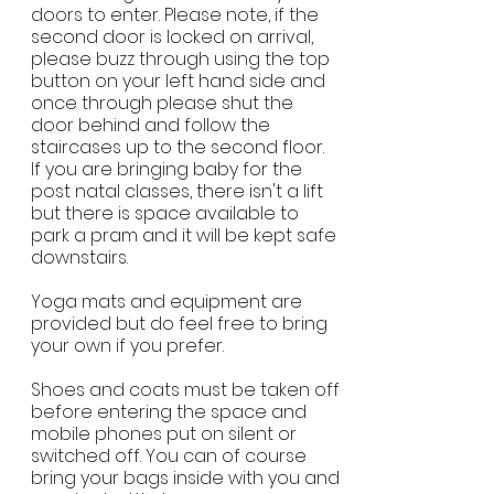
doors to enter. Please note, if the
second door is locked on arrival,
please buzz through using the top
button on your left hand side and
once through please shut the
door behind and follow the
staircases up to the second floor.
If you are bringing baby for the
post natal classes, there isn't a lift
but there is space available to
park a pram and it will be kept safe
downstairs.
Yoga mats and equipment are
provided but do feel free to bring
your own if you prefer.
Shoes and coats must be taken off
before entering the space and
mobile phones put on silent or
switched off. You can of course
bring your bags inside with you and