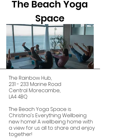
The Beach Yoga
Space
The Rainbow Hub,
231 - 233 Marine Road
Central Morecambe,
LA4 4BQ
​The Beach Yoga Space is
Christina's Everything Wellbeing
new home! A wellbeing home with
a view for us all to share and enjoy
together!