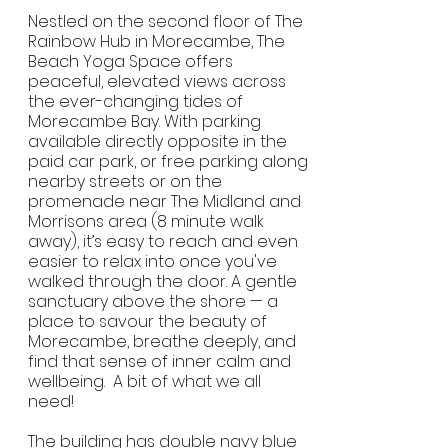
Nestled on the second floor of The
Rainbow Hub in Morecambe, The
Beach Yoga Space offers
peaceful, elevated views across
the ever-changing tides of
Morecambe Bay. With parking
available directly opposite in the
paid car park, or free parking along
nearby streets or on the
promenade near The Midland and
Morrisons area (8 minute walk
away), it’s easy to reach and even
easier to relax into once you've
walked through the door. A gentle
sanctuary above the shore — a
place to savour the beauty of
Morecambe, breathe deeply, and
find that sense of inner calm and
wellbeing. A bit of what we all
need!
The building has double navy blue