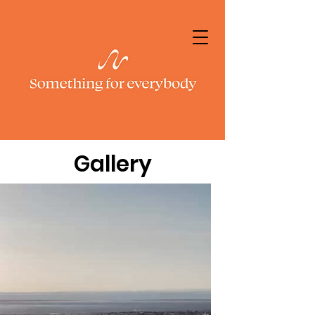
Gallery