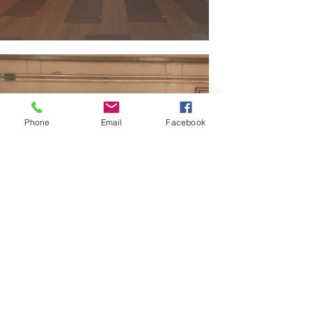
Phone
Email
Facebook