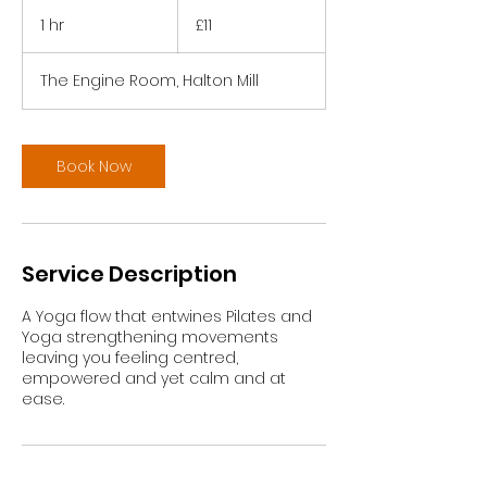
11
British
1 hr
1
£11
pounds
h
The Engine Room, Halton Mill
Book Now
Service Description
A Yoga flow that entwines Pilates and
Yoga strengthening movements
leaving you feeling centred,
empowered and yet calm and at
ease.