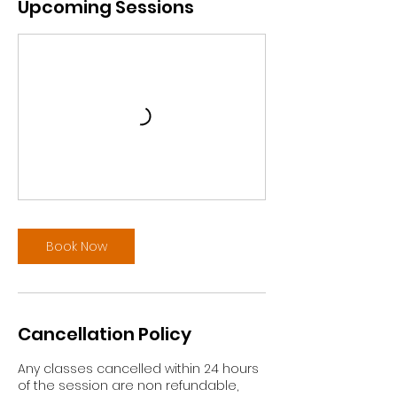
Upcoming Sessions
Book Now
Cancellation Policy
Any classes cancelled within 24 hours
of the session are non refundable,