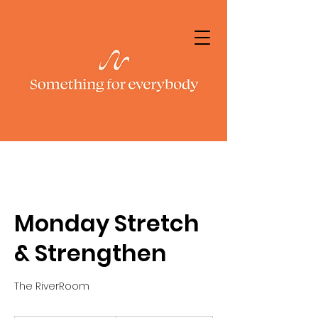
Monday Stretch
& Strengthen
The RiverRoom