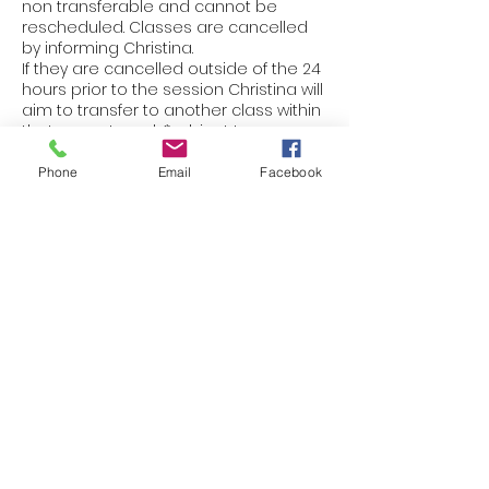
non transferable and cannot be
rescheduled. Classes are cancelled
by informing Christina.
If they are cancelled outside of the 24
hours prior to the session Christina will
aim to transfer to another class within
that current week *subject to
avialability.
Thank you for your cooperation and
Phone
Email
Facebook
understanding.
Contact Details
+447401496723
christinaseverythingwellbeing@gmail.c
om
Lancaster, UK